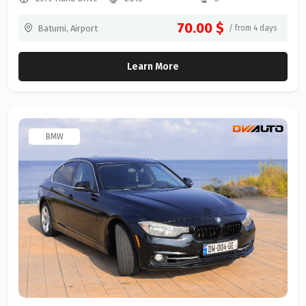
70.00 $
Batumi, Airport
/ from 4 days
Learn More
BMW