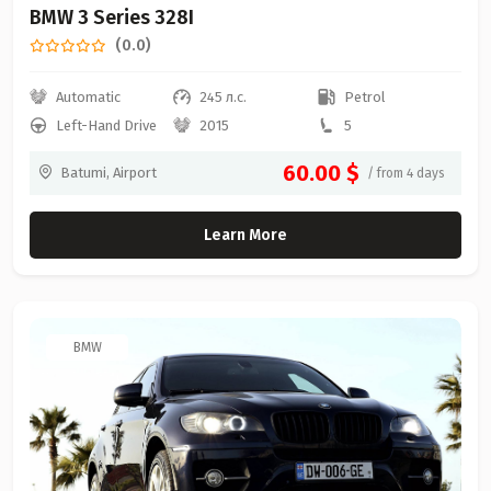
BMW 3 Series 328I
(0.0)
Automatic
245 л.с.
Petrol
Left-Hand Drive
2015
5
60.00 $
Batumi, Airport
/ from 4 days
Learn More
BMW