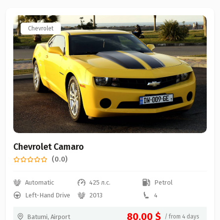
Chevrolet
Chevrolet Camaro
(0.0)
Automatic
425 л.с.
Petrol
Left-Hand Drive
2013
4
80.00 $
Batumi, Airport
/ from 4 days