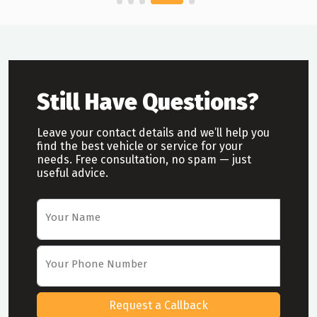
Still Have Questions?
Leave your contact details and we’ll help you
find the best vehicle or service for your
needs. Free consultation, no spam — just
useful advice.
Car Rental Request Form
Your Name
Your Phone Number
Request a Callback