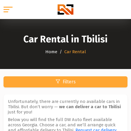
Car Rental in Tbilisi
Home
Car Rental
Filters
Unfortunately, there are currently no available cars in
Tbilisi. But don’t worry —
we can deliver a car to Tbilisi
just for you!
Below you will find the full DW Auto fleet available
across Georgia. Choose a car, and we’ll arrange quick
and affordable delivery to Tbilisi.
Request car delivery
.