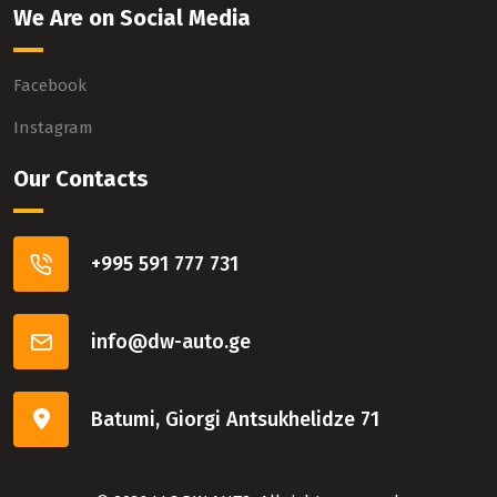
We Are on Social Media
Facebook
Instagram
Our Contacts
+995 591 777 731
info@dw-auto.ge
Batumi, Giorgi Antsukhelidze 71