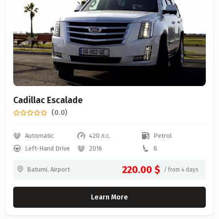
Cadillac Escalade
(0.0)
Automatic
420 л.с.
Petrol
Left-Hand Drive
2016
8
220.00 $
Batumi, Airport
/ from 4 days
Learn More