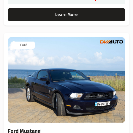
Learn More
Ford
Ford Mustang