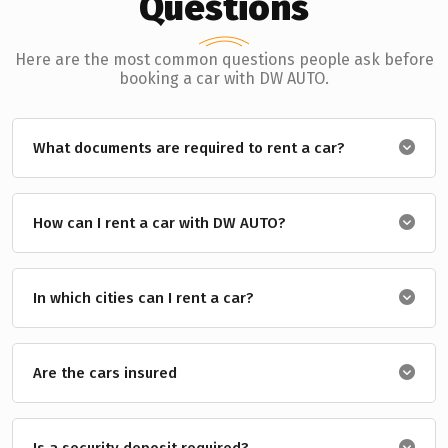
Questions
Here are the most common questions people ask before
booking a car with DW AUTO.
What documents are required to rent a car?
How can I rent a car with DW AUTO?
In which cities can I rent a car?
Are the cars insured
Is a security deposit required?