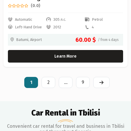
(0.0)
Automatic
305 л.с.
Petrol
Left-Hand Drive
2012
4
60.00 $
Batumi, Airport
/ from 4 days
Learn More
1
2
...
9
Car Rental in Tbilisi
Convenient car rental for travel and business in Tbilisi