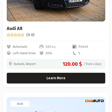
Audi A8
(0.0)
Automatic
333 л.с.
Petrol
Left-Hand Drive
2014
5
120.00 $
Batumi, Airport
/ from 4 days
Learn More
Audi