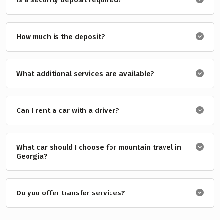
How much is the deposit?
What additional services are available?
Can I rent a car with a driver?
What car should I choose for mountain travel in
Georgia?
Do you offer transfer services?