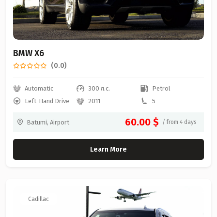
BMW X6
(0.0)
Automatic
300 л.с.
Petrol
Left-Hand Drive
2011
5
60.00 $
Batumi, Airport
/ from 4 days
Learn More
Cadillac