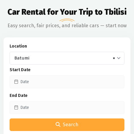
Car Rental for Your Trip to Tbilisi
Easy search, fair prices, and reliable cars — start now
Location
Batumi
×
Start Date
End Date
Search