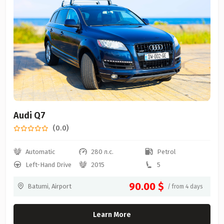
Audi Q7
(0.0)
Automatic
280 л.с.
Petrol
Left-Hand Drive
2015
5
90.00 $
Batumi, Airport
/ from 4 days
Learn More