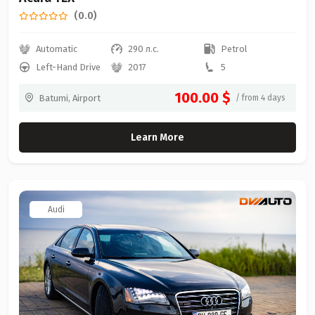
(0.0)
Automatic
290 л.с.
Petrol
Left-Hand Drive
2017
5
100.00 $
Batumi, Airport
/ from 4 days
Learn More
Audi