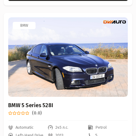
BMW
BMW 5 Series 528I
(0.0)
Automatic
245 л.с.
Petrol
Left-Hand Drive
2013
5