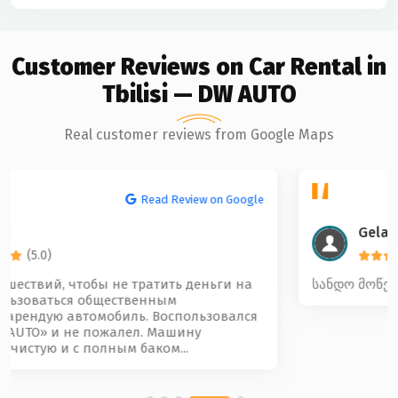
Customer Reviews on Car Rental in
Tbilisi — DW AUTO
Real customer reviews from Google Maps
Read Review on Google
Gela Beridze
(5.0)
სანდო მოწესრიგებული და კარგი კოლექტივი 🤝