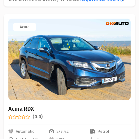
Acura
Acura RDX
(0.0)
Automatic
279 л.с.
Petrol