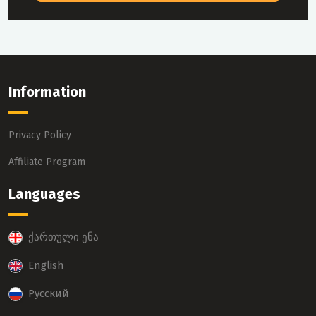
Information
Privacy Policy
Affiliate Program
Languages
ქართული ენა
English
Русский