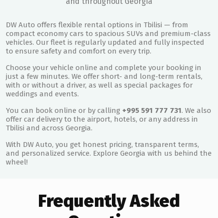
and throughout Georgia
DW Auto offers flexible rental options in Tbilisi — from
compact economy cars to spacious SUVs and premium-class
vehicles. Our fleet is regularly updated and fully inspected
to ensure safety and comfort on every trip.
Choose your vehicle online and complete your booking in
just a few minutes. We offer short- and long-term rentals,
with or without a driver, as well as special packages for
weddings and events.
You can book online or by calling
+995 591 777 731
. We also
offer car delivery to the airport, hotels, or any address in
Tbilisi and across Georgia.
With DW Auto, you get honest pricing, transparent terms,
and personalized service. Explore Georgia with us behind the
wheel!
Frequently Asked