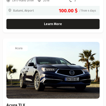
Left-Hand Drive
2016
5
100.00 $
Batumi, Airport
/ from 4 days
Learn More
Acura
Acura TLX