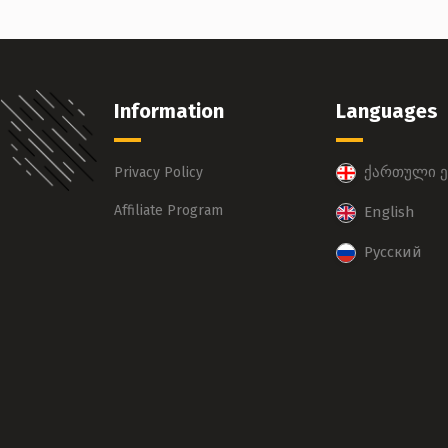
Information
Languages
ქართული ე
Privacy Policy
Affiliate Program
English
Русский