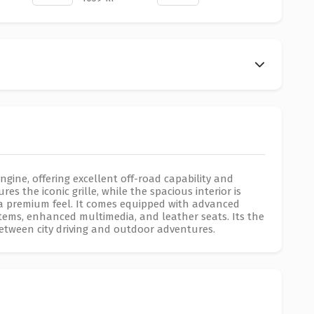
engine, offering excellent off-road capability and
es the iconic grille, while the spacious interior is
it a premium feel. It comes equipped with advanced
stems, enhanced multimedia, and leather seats. Its the
between city driving and outdoor adventures.