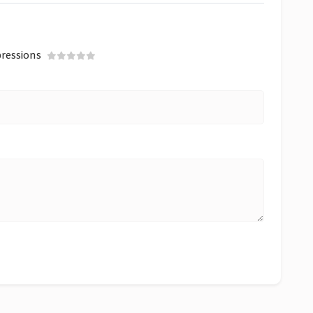
ressions