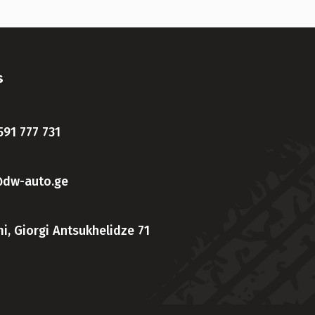
s
591 777 731
@dw-auto.ge
i, Giorgi Antsukhelidze 71