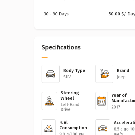
30 - 90 Days
50.00
$
/ Da
Specifications
Body Type
Brand
SUV
Jeep
Steering
Year of
Wheel
Manufactu
Left-Hand
2017
Drive
Fuel
Accelerat
Consumption
8,5 с до 10
км/ч
9,0 л/100 км