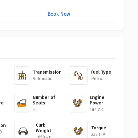
Book Now
y
Transmission
Fuel Type
Automatic
Petrol
Number of
Engine
re
Seats
Power
5
184 л.с.
Curb
ion
Torque
Weight
0
232 Н·м
1659 кг