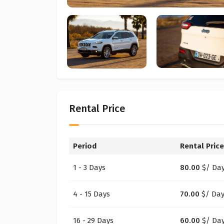
Rental Price
Period
Rental Price
1 - 3 Days
80.00
$
/ Da
4 - 15 Days
70.00
$
/ Da
16 - 29 Days
60.00
$
/ Da