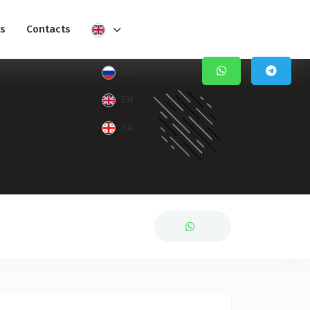
s
Contacts
RU
EN
KA