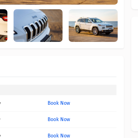
Book Now
y
Book Now
y
Book Now
y