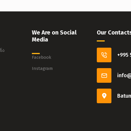
We Are on Social
Our Contact
Media
ნა
+995 
Facebook
Instagram
info
Batum