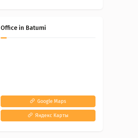
Office in Batumi
Google Maps
Яндекс Карты