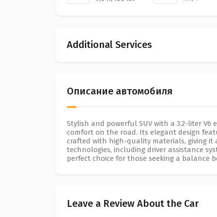
Additional Services
Описание автомобиля
Stylish and powerful SUV with a 3.2-liter V6 
comfort on the road. Its elegant design featur
crafted with high-quality materials, giving 
technologies, including driver assistance sy
perfect choice for those seeking a balance 
Leave a Review About the Car