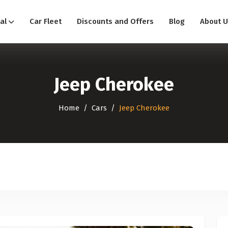
al
Car Fleet
Discounts and Offers
Blog
About U
Jeep Cherokee
Home
Cars
Jeep Cherokee