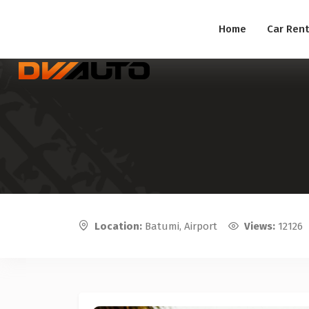
Home
Car Rent
Location:
Batumi, Airport
Views:
12126