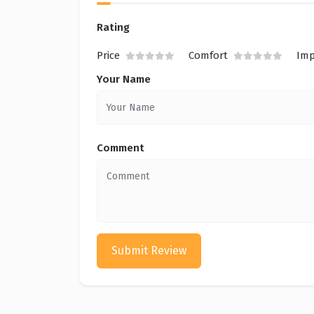
Rating
Price
Comfort
Imp
Your Name
Comment
Submit Review