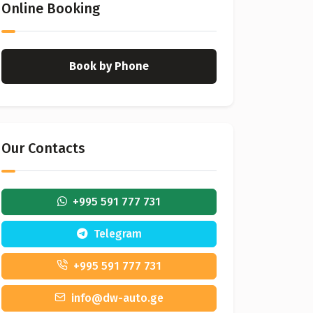
Online Booking
Book by Phone
Our Contacts
+995 591 777 731
Telegram
+995 591 777 731
info@dw-auto.ge