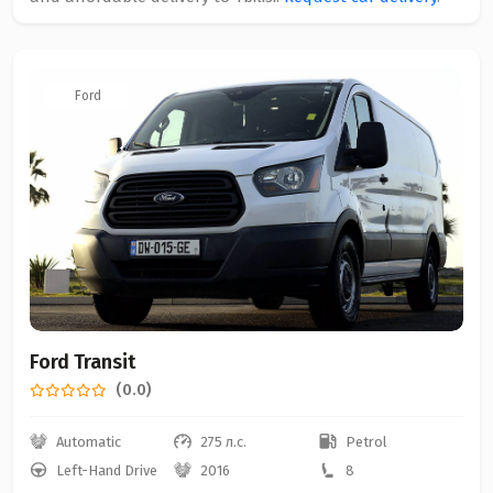
Ford
Ford Transit
(0.0)
Automatic
275 л.с.
Petrol
Left-Hand Drive
2016
8