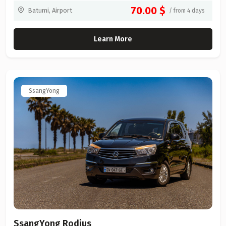
70.00 $
Batumi, Airport
/ from 4 days
Learn More
SsangYong
SsangYong Rodius