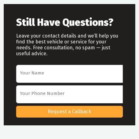
Still Have Questions?
Leave your contact details and we’ll help you
find the best vehicle or service for your
needs. Free consultation, no spam — just
useful advice.
Car Rental Request Form
Your Name
Your Phone Number
Request a Callback