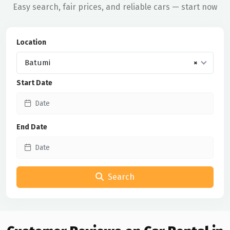
Easy search, fair prices, and reliable cars — start now
Location
Batumi
×
Start Date
End Date
Search