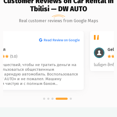
Customer Reviews on Car Rental in
Tbilisi — DW AUTO
Real customer reviews from Google Maps
Read Review on Google
Gela Beridze
(5.0)
სანდო მოწესრიგებული და კარგი კოლექტივი 🤝