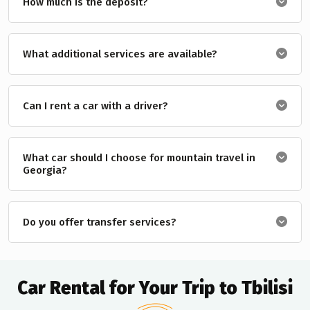
How much is the deposit?
What additional services are available?
Can I rent a car with a driver?
What car should I choose for mountain travel in
Georgia?
Do you offer transfer services?
Car Rental for Your Trip to Tbilisi