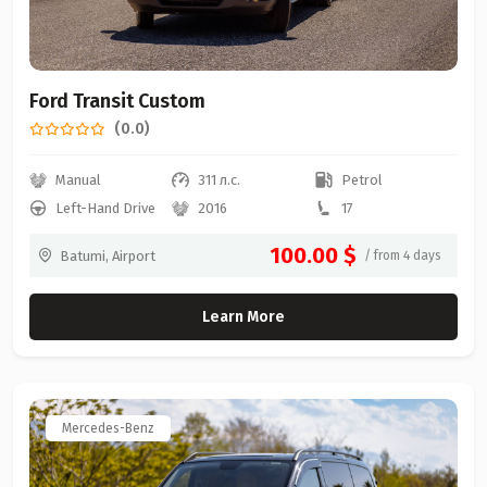
Ford Transit Custom
(0.0)
Manual
311 л.с.
Petrol
Left-Hand Drive
2016
17
100.00 $
Batumi, Airport
/ from 4 days
Learn More
Mercedes-Benz