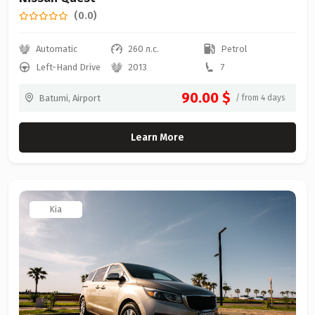
(0.0)
Automatic
260 л.с.
Petrol
Left-Hand Drive
2013
7
90.00 $
Batumi, Airport
/ from 4 days
Learn More
Kia