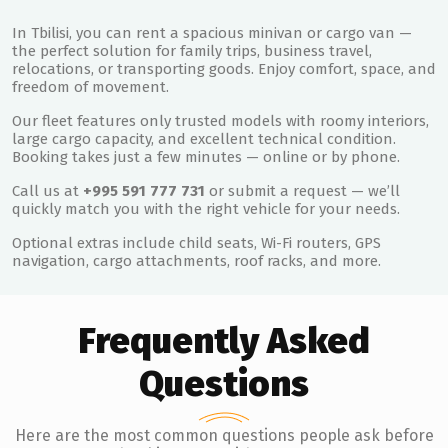
In Tbilisi, you can rent a spacious minivan or cargo van —
the perfect solution for family trips, business travel,
relocations, or transporting goods. Enjoy comfort, space, and
freedom of movement.
Our fleet features only trusted models with roomy interiors,
large cargo capacity, and excellent technical condition.
Booking takes just a few minutes — online or by phone.
Call us at
+995 591 777 731
or submit a request — we’ll
quickly match you with the right vehicle for your needs.
Optional extras include child seats, Wi-Fi routers, GPS
navigation, cargo attachments, roof racks, and more.
Frequently Asked
Questions
Here are the most common questions people ask before