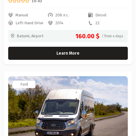
(0.0)
Manual
208 л.с.
Diesel
Left-Hand Drive
2014
22
160.00 $
Batumi, Airport
/ from 4 days
Learn More
Ford