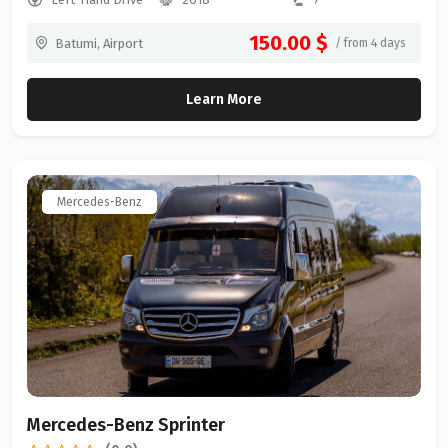
150.00 $
Batumi, Airport
/ from 4 days
Learn More
Mercedes-Benz
Mercedes-Benz Sprinter