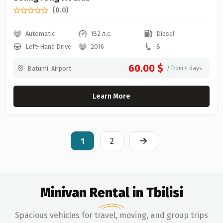
(0.0)
Automatic
182 л.с.
Diesel
Left-Hand Drive
2016
8
60.00 $
Batumi, Airport
/ from 4 days
Learn More
1
2
Minivan Rental in Tbilisi
Spacious vehicles for travel, moving, and group trips