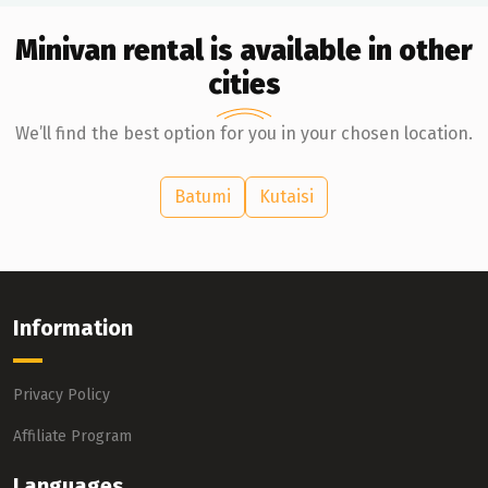
Minivan rental is available in other
cities
We’ll find the best option for you in your chosen location.
Batumi
Kutaisi
Information
Privacy Policy
Affiliate Program
Languages