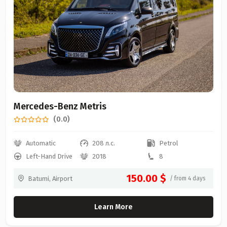
Mercedes-Benz Metris
(0.0)
Automatic
208 л.с.
Petrol
Left-Hand Drive
2018
8
150.00 $
Batumi, Airport
/ from 4 days
Learn More