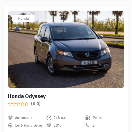
Honda
Honda Odyssey
(0.0)
Automatic
248 л.с.
Petrol
Left-Hand Drive
2015
8