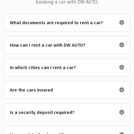
booking a car with DW AUTO.
What documents are required to rent a car?
How can I rent a car with DW AUTO?
In which cities can I rent a car?
Are the cars insured
Is a security deposit required?