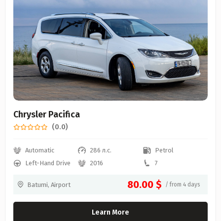
Chrysler Pacifica
(0.0)
Automatic
286 л.с.
Petrol
Left-Hand Drive
2016
7
80.00 $
Batumi, Airport
/ from 4 days
Learn More