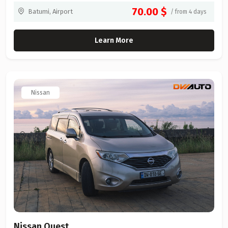
70.00 $
Batumi, Airport
/ from 4 days
Learn More
Nissan
Nissan Quest