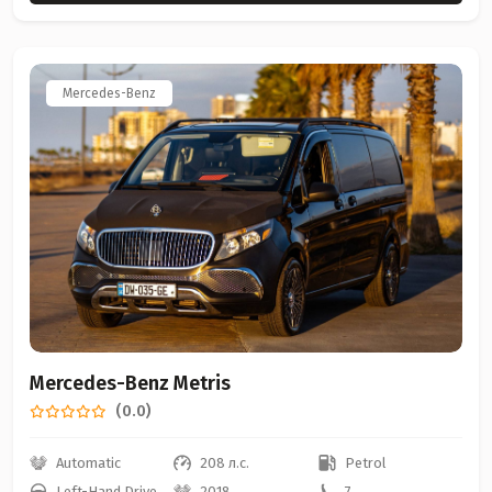
Mercedes-Benz
Mercedes-Benz Metris
(0.0)
Automatic
208 л.с.
Petrol
Left-Hand Drive
2018
7