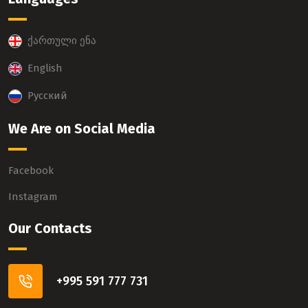
ქართული ენა
English
Русский
We Are on Social Media
Facebook
Instagram
Our Contacts
+995 591 777 731