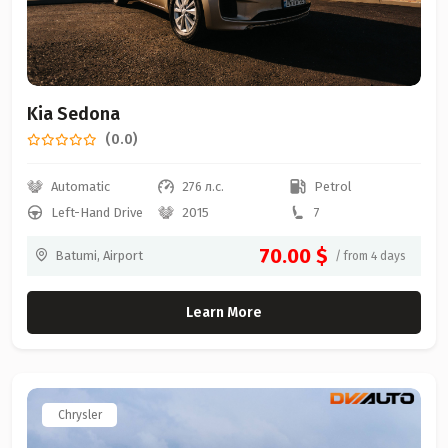
Kia Sedona
(0.0)
Automatic
276 л.с.
Petrol
Left-Hand Drive
2015
7
70.00 $
Batumi, Airport
/ from 4 days
Learn More
Chrysler