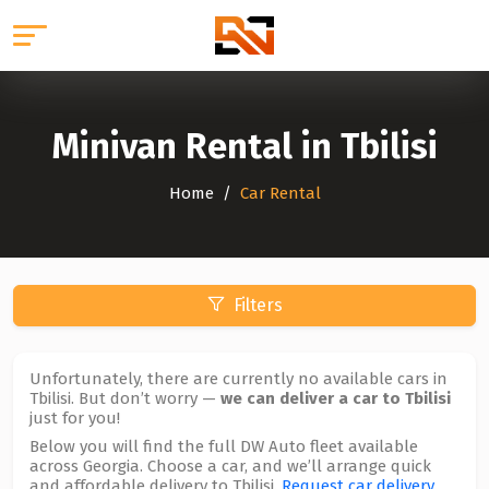
Minivan Rental in Tbilisi
Home
Car Rental
Filters
Unfortunately, there are currently no available cars in
Tbilisi. But don’t worry —
we can deliver a car to Tbilisi
just for you!
Below you will find the full DW Auto fleet available
across Georgia. Choose a car, and we’ll arrange quick
and affordable delivery to Tbilisi.
Request car delivery
.