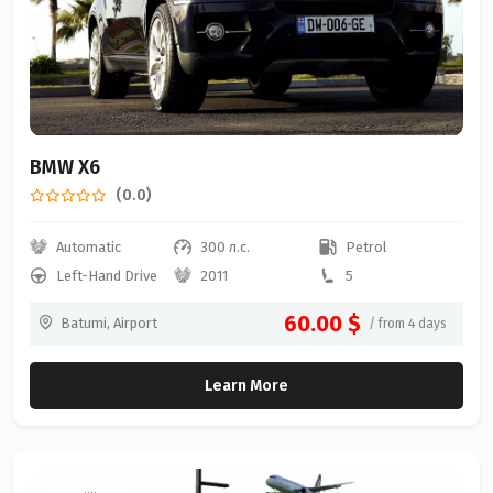
BMW X6
(0.0)
Automatic
300 л.с.
Petrol
Left-Hand Drive
2011
5
60.00 $
Batumi, Airport
/ from 4 days
Learn More