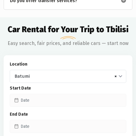
Do you offer transfer services?
Car Rental for Your Trip to Tbilisi
Easy search, fair prices, and reliable cars — start now
Location
Batumi
×
Start Date
End Date