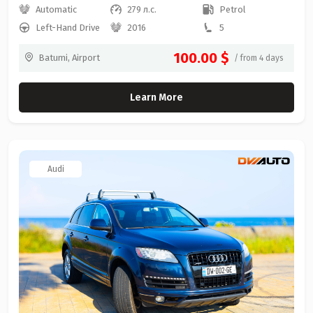
Automatic
279 л.с.
Petrol
Left-Hand Drive
2016
5
100.00 $
Batumi, Airport
/ from 4 days
Learn More
Audi