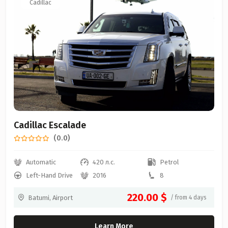
Cadillac
Cadillac Escalade
(0.0)
Automatic
420 л.с.
Petrol
Left-Hand Drive
2016
8
220.00 $
Batumi, Airport
/ from 4 days
Learn More