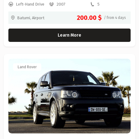
Left-Hand Drive
2007
5
200.00 $
Batumi, Airport
/ from 4 days
Learn More
Land Rover