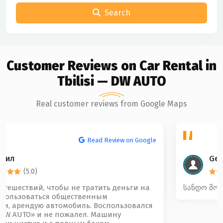
Search
Customer Reviews on Car Rental in
Tbilisi — DW AUTO
Real customer reviews from Google Maps
Read Review on Google
Gela Beridze
(5.0)
სანდო მოწესრიგებული და კარგი კოლექტივი 🤝