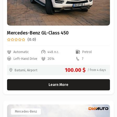
Mercedes-Benz GL-Class 450
(0.0)
Automatic
448 л.с.
Petrol
Left-Hand Drive
2014
7
100.00 $
Batumi, Airport
/ from 4 days
Learn More
Mercedes-Benz