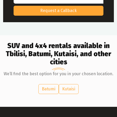
Request a Callback
SUV and 4x4 rentals available in
Tbilisi, Batumi, Kutaisi, and other
cities
We’ll find the best option for you in your chosen location.
Batumi
Kutaisi