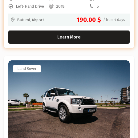
Left-Hand Drive
2018
5
190.00 $
Batumi, Airport
/ from 4 days
Learn More
Land Rover