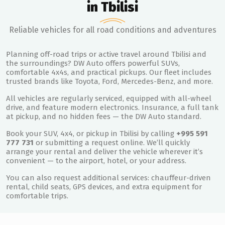
in Tbilisi
Reliable vehicles for all road conditions and adventures
Planning off-road trips or active travel around Tbilisi and
the surroundings? DW Auto offers powerful SUVs,
comfortable 4x4s, and practical pickups. Our fleet includes
trusted brands like Toyota, Ford, Mercedes-Benz, and more.
All vehicles are regularly serviced, equipped with all-wheel
drive, and feature modern electronics. Insurance, a full tank
at pickup, and no hidden fees — the DW Auto standard.
Book your SUV, 4x4, or pickup in Tbilisi by calling
+995 591
777 731
or submitting a request online. We’ll quickly
arrange your rental and deliver the vehicle wherever it’s
convenient — to the airport, hotel, or your address.
You can also request additional services: chauffeur-driven
rental, child seats, GPS devices, and extra equipment for
comfortable trips.