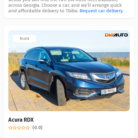
across Georgia. Choose a car, and we’ll arrange quick
and affordable delivery to Tbilisi.
Request car delivery
.
Acura
Acura RDX
(0.0)