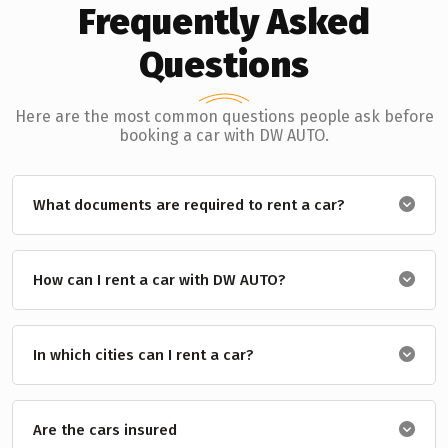
Frequently Asked
Questions
Here are the most common questions people ask before
booking a car with DW AUTO.
What documents are required to rent a car?
How can I rent a car with DW AUTO?
In which cities can I rent a car?
Are the cars insured