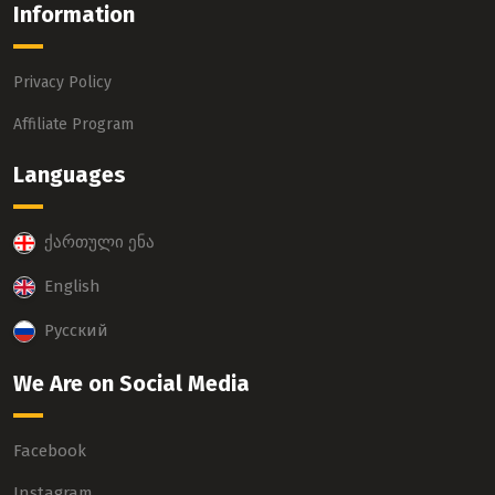
Information
Privacy Policy
Affiliate Program
Languages
ქართული ენა
English
Русский
We Are on Social Media
Facebook
Instagram