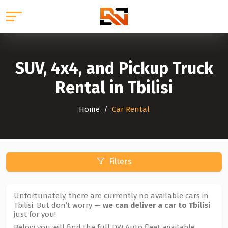
SUV, 4x4, and Pickup Truck
Rental in Tbilisi
Home
Car Rental
Filters
Unfortunately, there are currently no available cars in
Tbilisi. But don’t worry —
we can deliver a car to Tbilisi
just for you!
Below you will find the full DW Auto fleet available