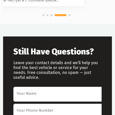
Still Have Questions?
Leave your contact details and we’ll help you
find the best vehicle or service for your
needs. Free consultation, no spam — just
useful advice.
Car Rental Request Form
Your Name
Your Phone Number