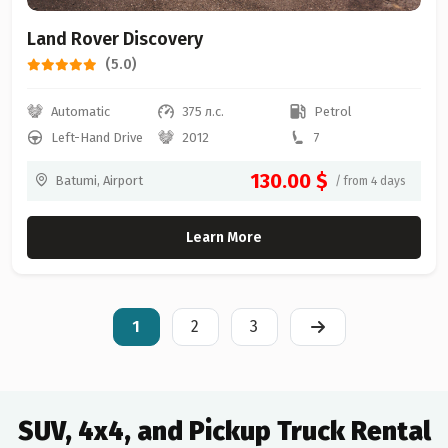
Land Rover Discovery
(5.0)
Automatic
375 л.с.
Petrol
Left-Hand Drive
2012
7
130.00 $
Batumi, Airport
/ from 4 days
Learn More
1
2
3
SUV, 4x4, and Pickup Truck Rental