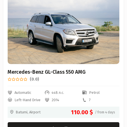
Mercedes-Benz GL-Class 550 AMG
(0.0)
Automatic
448 л.с.
Petrol
Left-Hand Drive
2014
7
110.00 $
Batumi, Airport
/ from 4 days