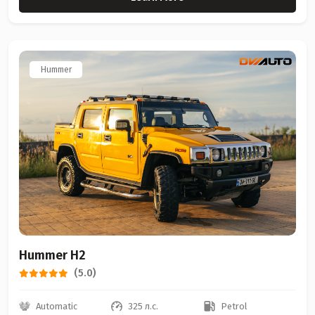
Hummer
Hummer H2
(5.0)
Automatic
325 л.с.
Petrol