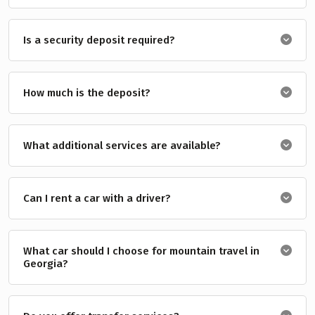
Is a security deposit required?
How much is the deposit?
What additional services are available?
Can I rent a car with a driver?
What car should I choose for mountain travel in
Georgia?