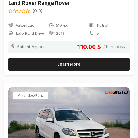
Land Rover Range Rover
(0.0)
Automatic
510 л.с.
Petrol
Left-Hand Drive
2013
5
110.00 $
Batumi, Airport
/ from 4 days
Learn More
Mercedes-Benz