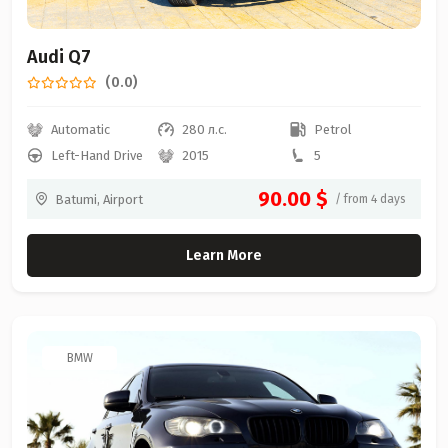
Audi Q7
(0.0)
Automatic
280 л.с.
Petrol
Left-Hand Drive
2015
5
90.00 $
Batumi, Airport
/ from 4 days
Learn More
BMW