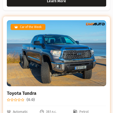
Learn More
Car of the Week
Toyota Tundra
(0.0)
Automatic
381 л.с.
Petrol